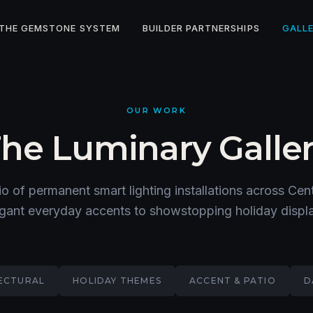
THE GEMSTONE SYSTEM
BUILDER PARTNERSHIPS
GALL
OUR WORK
he Luminary Galle
io of permanent smart lighting installations across Ce
gant everyday accents to showstopping holiday displ
ECTURAL
HOLIDAY THEMES
ACCENT & PATIO
D