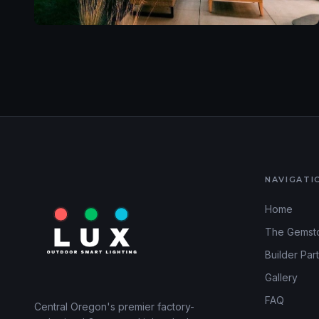
NAVIGATI
Home
The Gemst
Builder Par
Gallery
FAQ
Central Oregon's premier factory-