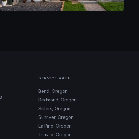
SERVICE AREA
Bend
, Oregon
ea
Redmond
, Oregon
Sisters
, Oregon
Sunriver
, Oregon
m
La Pine
, Oregon
Tumalo
, Oregon