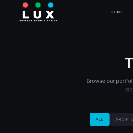
HOME
T
Browse our portfol
ele
ALL
ARCHIT