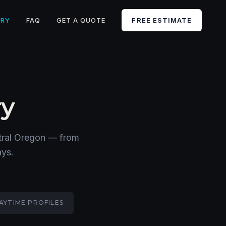
ERY
FAQ
GET A QUOTE
FREE ESTIMATE
ry
ntral Oregon — from
ays.
AYTIME PROFILES