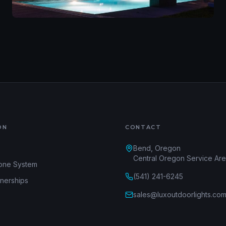
ON
CONTACT
Bend, Oregon
Central Oregon Service Ar
one System
(541) 241-6245
tnerships
sales@luxoutdoorlights.co