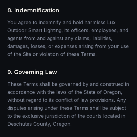
8. Indemnification
You agree to indemnify and hold harmless Lux
Outdoor Smart Lighting, its officers, employees, and
agents from and against any claims, liabilities,
damages, losses, or expenses arising from your use
of the Site or violation of these Terms.
9. Governing Law
These Terms shall be governed by and construed in
accordance with the laws of the State of Oregon,
without regard to its conflict of law provisions. Any
disputes arising under these Terms shall be subject
to the exclusive jurisdiction of the courts located in
Deschutes County, Oregon.