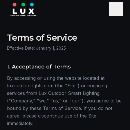
Terms of Service
Effective Date: January 1, 2025
1. Acceptance of Terms
By accessing or using the website located at
luxoutdoorlights.com (the "Site") or engaging
services from Lux Outdoor Smart Lighting
("Company," "we," "us," or "our"), you agree to be
bound by these Terms of Service. If you do not
agree, please discontinue use of the Site
immediately.