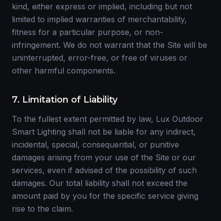
kind, either express or implied, including but not
limited to implied warranties of merchantability,
fitness for a particular purpose, or non-
infringement. We do not warrant that the Site will be
uninterrupted, error-free, or free of viruses or
other harmful components.
7. Limitation of Liability
To the fullest extent permitted by law, Lux Outdoor
Smart Lighting shall not be liable for any indirect,
incidental, special, consequential, or punitive
damages arising from your use of the Site or our
services, even if advised of the possibility of such
damages. Our total liability shall not exceed the
amount paid by you for the specific service giving
rise to the claim.