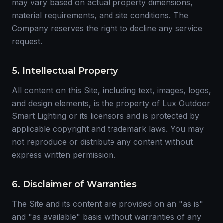
may vary based on actual property dimensions,
material requirements, and site conditions. The
Company reserves the right to decline any service
request.
5. Intellectual Property
All content on this Site, including text, images, logos,
and design elements, is the property of Lux Outdoor
Smart Lighting or its licensors and is protected by
applicable copyright and trademark laws. You may
not reproduce or distribute any content without
express written permission.
6. Disclaimer of Warranties
The Site and its content are provided on an "as is"
and "as available" basis without warranties of any