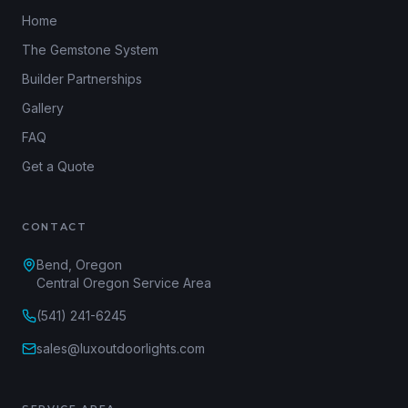
Home
The Gemstone System
Builder Partnerships
Gallery
FAQ
Get a Quote
CONTACT
Bend, Oregon
Central Oregon Service Area
(541) 241-6245
sales@luxoutdoorlights.com