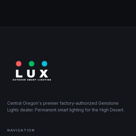
Central Oregon's premier factory-authorized Gemstone
Lights dealer. Permanent smart lighting for the High Desert.
NAVIGATION