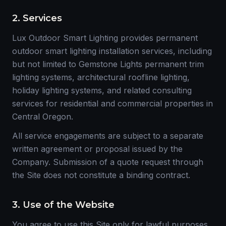
2. Services
Lux Outdoor Smart Lighting provides permanent
outdoor smart lighting installation services, including
but not limited to Gemstone Lights permanent trim
lighting systems, architectural roofline lighting,
holiday lighting systems, and related consulting
services for residential and commercial properties in
Central Oregon.
All service engagements are subject to a separate
written agreement or proposal issued by the
Company. Submission of a quote request through
the Site does not constitute a binding contract.
3. Use of the Website
You agree to use this Site only for lawful purposes