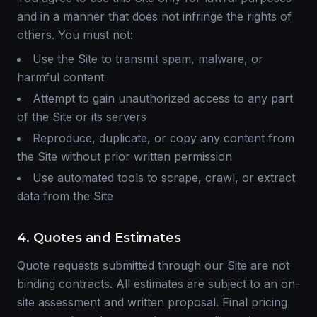
and in a manner that does not infringe the rights of
others. You must not:
Use the Site to transmit spam, malware, or
harmful content
Attempt to gain unauthorized access to any part
of the Site or its servers
Reproduce, duplicate, or copy any content from
the Site without prior written permission
Use automated tools to scrape, crawl, or extract
data from the Site
4. Quotes and Estimates
Quote requests submitted through our Site are not
binding contracts. All estimates are subject to an on-
site assessment and written proposal. Final pricing