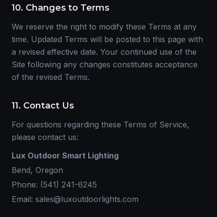
10. Changes to Terms
We reserve the right to modify these Terms at any
time. Updated Terms will be posted to this page with
a revised effective date. Your continued use of the
Site following any changes constitutes acceptance
of the revised Terms.
11. Contact Us
For questions regarding these Terms of Service,
please contact us:
Lux Outdoor Smart Lighting
Bend, Oregon
Phone: (541) 241-6245
Email: sales@luxoutdoorlights.com