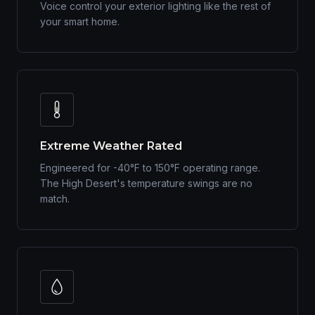
Voice control your exterior lighting like the rest of
your smart home.
Extreme Weather Rated
Engineered for -40°F to 150°F operating range.
The High Desert's temperature swings are no
match.