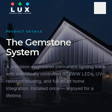
PRODUCT DETAILS
The Gemstone
System
A precision-engineered permanent lighting track
with individually controlled RGBWW LEDs, UV-
resistant housing, and full smart home
integration. Installed once — enjoyed for a
lifetime.