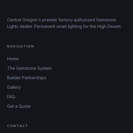
Central Oregon's premier factory-authorized Gemstone
Lights dealer. Permanent smart lighting for the High Desert.
NAVIGATION
Home
The Gemstone System
Builder Partnerships
Gallery
FAQ
Get a Quote
CONTACT