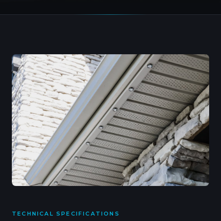
TECHNICAL SPECIFICATIONS