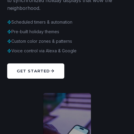
to synchronized holiday displays that wow the
neighborhood.
Scheduled timers & automation
Pre-built holiday themes
Custom color zones & patterns
Voice control via Alexa & Google
GET STARTED