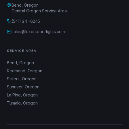
Bend, Oregon
Central Oregon Service Area
(541) 241-6245
sales@luxoutdoorlights.com
SERVICE AREA
Bend
, Oregon
Redmond
, Oregon
Sisters
, Oregon
Sunriver
, Oregon
La Pine
, Oregon
Tumalo
, Oregon