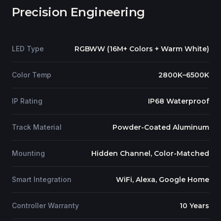
Precision Engineering
LED Type
RGBWW (16M+ Colors + Warm White)
Color Temp
2800K–6500K
IP Rating
IP68 Waterproof
Track Material
Powder-Coated Aluminum
Mounting
Hidden Channel, Color-Matched
Smart Integration
WiFi, Alexa, Google Home
Controller Warranty
10 Years