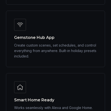
Gemstone Hub App
Create custom scenes, set schedules, and control
everything from anywhere. Built-in holiday presets
included.
Smart Home Ready
Works seamlessly with Alexa and Google Home.