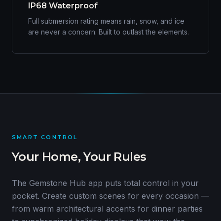
IP68 Waterproof
Full submersion rating means rain, snow, and ice
are never a concern. Built to outlast the elements.
SMART CONTROL
Your Home, Your Rules
The Gemstone Hub app puts total control in your
pocket. Create custom scenes for every occasion —
from warm architectural accents for dinner parties