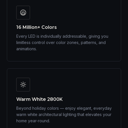
16 Million+ Colors
Every LED is individually addressable, giving you
limitless control over color zones, patterns, and
animations.
Warm White 2800K
Beyond holiday colors — enjoy elegant, everyday
warm white architectural lighting that elevates your
home year-round.