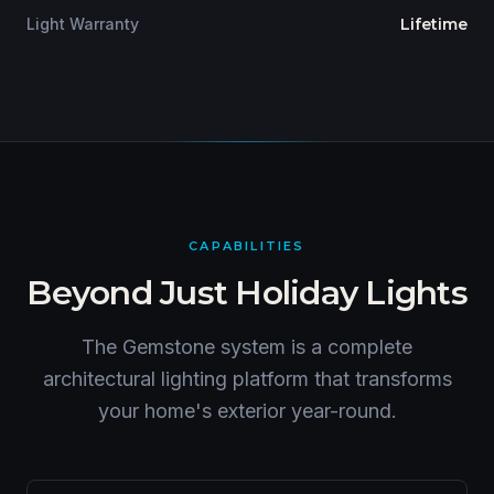
Light Warranty
Lifetime
CAPABILITIES
Beyond Just Holiday Lights
The Gemstone system is a complete
architectural lighting platform that transforms
your home's exterior year-round.